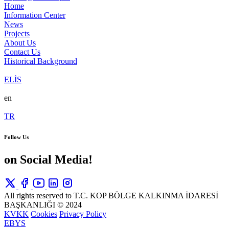
Home
Information Center
News
Projects
About Us
Contact Us
Historical Background
ELİS
en
TR
Follow Us
on Social Media!
All rights reserved to T.C. KOP BÖLGE KALKINMA İDARESİ
BAŞKANLIĞI © 2024
KVKK
Cookies
Privacy Policy
EBYS