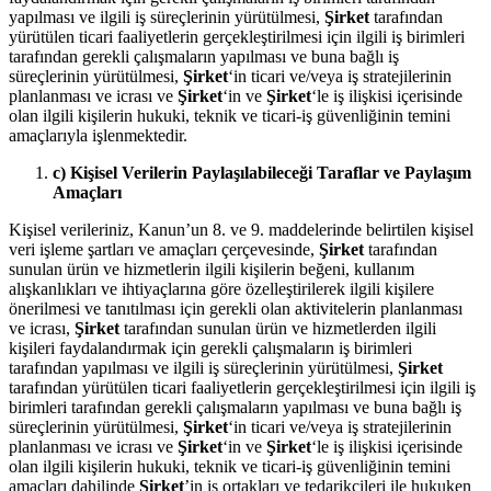
yapılması ve ilgili iş süreçlerinin yürütülmesi,
Şirket
tarafından
yürütülen ticari faaliyetlerin gerçekleştirilmesi için ilgili iş birimleri
tarafından gerekli çalışmaların yapılması ve buna bağlı iş
süreçlerinin yürütülmesi,
Şirket
‘in ticari ve/veya iş stratejilerinin
planlanması ve icrası ve
Şirket
‘in ve
Şirket
‘le iş ilişkisi içerisinde
olan ilgili kişilerin hukuki, teknik ve ticari-iş güvenliğinin temini
amaçlarıyla işlenmektedir.
c) Kişisel Verilerin Paylaşılabileceği Taraflar ve Paylaşım
Amaçları
Kişisel verileriniz, Kanun’un 8. ve 9. maddelerinde belirtilen kişisel
veri işleme şartları ve amaçları çerçevesinde,
Şirket
tarafından
sunulan ürün ve hizmetlerin ilgili kişilerin beğeni, kullanım
alışkanlıkları ve ihtiyaçlarına göre özelleştirilerek ilgili kişilere
önerilmesi ve tanıtılması için gerekli olan aktivitelerin planlanması
ve icrası,
Şirket
tarafından sunulan ürün ve hizmetlerden ilgili
kişileri faydalandırmak için gerekli çalışmaların iş birimleri
tarafından yapılması ve ilgili iş süreçlerinin yürütülmesi,
Şirket
tarafından yürütülen ticari faaliyetlerin gerçekleştirilmesi için ilgili iş
birimleri tarafından gerekli çalışmaların yapılması ve buna bağlı iş
süreçlerinin yürütülmesi,
Şirket
‘in ticari ve/veya iş stratejilerinin
planlanması ve icrası ve
Şirket
‘in ve
Şirket
‘le iş ilişkisi içerisinde
olan ilgili kişilerin hukuki, teknik ve ticari-iş güvenliğinin temini
amaçları dahilinde
Şirket
’in iş ortakları ve tedarikçileri ile hukuken