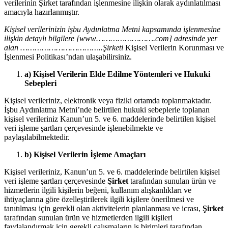
verilerinin Şirket tarafından işlenmesine ilişkin olarak aydınlatılması
amacıyla hazırlanmıştır.
Kişisel verilerinizin işbu Aydınlatma Metni kapsamında işlenmesine
ilişkin detaylı bilgilere [www…………………….com] adresinde yer
alan ……………………………..Şirketi
Kişisel Verilerin Korunması ve
İşlenmesi Politikası’ndan ulaşabilirsiniz.
a) Kişisel Verilerin Elde Edilme Yöntemleri ve Hukuki
Sebepleri
Kişisel verileriniz, elektronik veya fiziki ortamda toplanmaktadır.
İşbu Aydınlatma Metni’nde belirtilen hukuki sebeplerle toplanan
kişisel verileriniz Kanun’un 5. ve 6. maddelerinde belirtilen kişisel
veri işleme şartları çerçevesinde işlenebilmekte ve
paylaşılabilmektedir.
b) Kişisel Verilerin İşleme Amaçları
Kişisel verileriniz, Kanun’un 5. ve 6. maddelerinde belirtilen kişisel
veri işleme şartları çerçevesinde
Şirket
tarafından sunulan ürün ve
hizmetlerin ilgili kişilerin beğeni, kullanım alışkanlıkları ve
ihtiyaçlarına göre özelleştirilerek ilgili kişilere önerilmesi ve
tanıtılması için gerekli olan aktivitelerin planlanması ve icrası,
Şirket
tarafından sunulan ürün ve hizmetlerden ilgili kişileri
faydalandırmak için gerekli çalışmaların iş birimleri tarafından