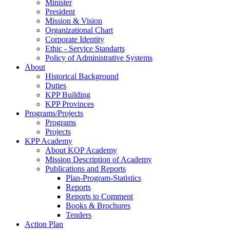
Minister
President
Mission & Vision
Organizational Chart
Corporate Identity
Ethic - Service Standarts
Policy of Administrative Systems
About
Historical Background
Duties
KPP Building
KPP Provinces
Programs/Projects
Programs
Projects
KPP Academy
About KOP Academy
Mission Description of Academy
Publications and Reports
Plan-Program-Statistics
Reports
Reports to Comment
Books & Brochures
Tenders
Action Plan