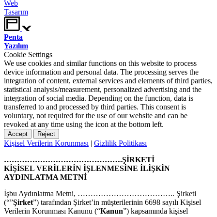
Web
Tasarım
Penta
Yazılım
Cookie Settings
We use cookies and similar functions on this website to process
device information and personal data. The processing serves the
integration of content, external services and elements of third parties,
statistical analysis/measurement, personalized advertising and the
integration of social media. Depending on the function, data is
transferred to and processed by third parties. This consent is
voluntary, not required for the use of our website and can be
revoked at any time using the icon at the bottom left.
Accept
Reject
Kişisel Verilerin Korunması
|
Gizlilik Politikası
……………………………………….ŞİRKETİ
KİŞİSEL VERİLERİN İŞLENMESİNE İLİŞKİN
AYDINLATMA METNİ
İşbu Aydınlatma Metni, ……………………………….. Şirketi
(“”
Şirket
”) tarafından Şirket’in müşterilerinin 6698 sayılı Kişisel
Verilerin Korunması Kanunu (“
Kanun
”) kapsamında kişisel