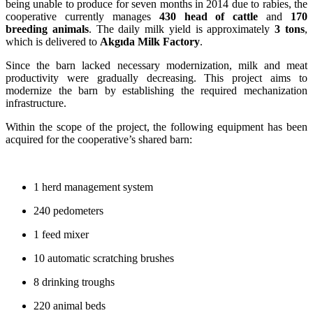
being unable to produce for seven months in 2014 due to rabies, the
cooperative currently manages
430 head of cattle
and
170
breeding animals
. The daily milk yield is approximately
3 tons
,
which is delivered to
Akgıda Milk Factory
.
Since the barn lacked necessary modernization, milk and meat
productivity were gradually decreasing. This project aims to
modernize the barn by establishing the required mechanization
infrastructure.
Within the scope of the project, the following equipment has been
acquired for the cooperative’s shared barn:
1 herd management system
240 pedometers
1 feed mixer
10 automatic scratching brushes
8 drinking troughs
220 animal beds