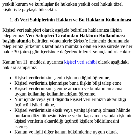
yetkili kurum ve kuruluşlar ile hukuken yetkili özel hukuk tüzel
kişileriyle paylaşılabilecektir.
d) Veri Sahiplerinin Hakları ve Bu Hakların Kullanılması
Kişisel veri sahipleri olarak aşağıda belirtilen haklarınıza ilişkin
taleplerinizi
Veri Sahipleri Tarafından Hakların Kullanılması
başlığı altında
belirtilen yöntemlerle Şirket’e iletmeniz durumunda
talepleriniz Şirketimiz tarafından mümkün olan en kısa sürede ve her
halde 30 (otuz) gün içerisinde değerlendirilerek sonuçlandırılacaktır.
Kanun’un 11. maddesi uyarınca
kişisel veri sahibi
olarak aşağıdaki
haklara sahipsiniz:
Kişisel verilerinizin işlenip işlenmediğini öğrenme,
Kişisel verileriniz işlenmişse buna ilişkin bilgi talep etme,
Kişisel verilerinizin işlenme amacını ve bunların amacına
uygun kullanılıp kullanılmadığını öğrenme,
Yurt içinde veya yurt dışında kişisel verilerinizin aktarıldığı
üçüncü kişileri bilme,
Kişisel verilerinizin eksik veya yanlış işlenmiş olması hâlinde
bunların düzeltilmesini isteme ve bu kapsamda yapılan işlemin
kişisel verilerin aktarıldığı üçüncü kişilere bildirilmesini
isteme,
Kanun ve ilgili diğer kanun hükümlerine uygun olarak