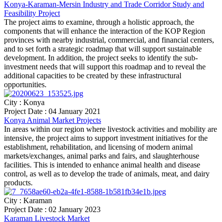
Konya-Karaman-Mersin Industry and Trade Corridor Study and
Feasibility Project
The project aims to examine, through a holistic approach, the
components that will enhance the interaction of the KOP Region
provinces with nearby industrial, commercial, and financial centers,
and to set forth a strategic roadmap that will support sustainable
development. In addition, the project seeks to identify the sub-
investment needs that will support this roadmap and to reveal the
additional capacities to be created by these infrastructural
opportunities.
City : Konya
Project Date : 04 January 2021
Konya Animal Market Projects
In areas within our region where livestock activities and mobility are
intensive, the project aims to support investment initiatives for the
establishment, rehabilitation, and licensing of modern animal
markets/exchanges, animal parks and fairs, and slaughterhouse
facilities. This is intended to enhance animal health and disease
control, as well as to develop the trade of animals, meat, and dairy
products.
City : Karaman
Project Date : 02 January 2023
Karaman Livestock Market