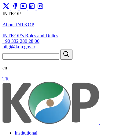
INTKOP
About INTKOP
INTKOP’s Roles and Duties
+90 332 280 28 00
bilgi@kop.gov.tr
en
TR
Institutional