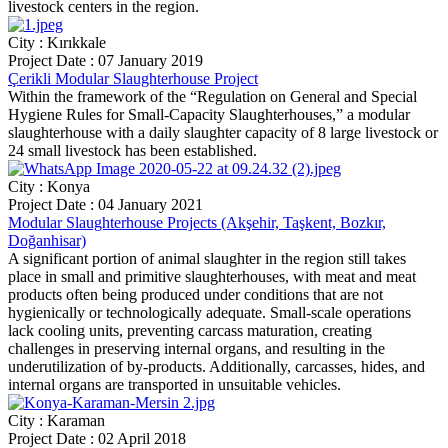
livestock centers in the region.
City : Kırıkkale
Project Date : 07 January 2019
Çerikli Modular Slaughterhouse Project
Within the framework of the “Regulation on General and Special
Hygiene Rules for Small-Capacity Slaughterhouses,” a modular
slaughterhouse with a daily slaughter capacity of 8 large livestock or
24 small livestock has been established.
City : Konya
Project Date : 04 January 2021
Modular Slaughterhouse Projects (Akşehir, Taşkent, Bozkır,
Doğanhisar)
A significant portion of animal slaughter in the region still takes
place in small and primitive slaughterhouses, with meat and meat
products often being produced under conditions that are not
hygienically or technologically adequate. Small-scale operations
lack cooling units, preventing carcass maturation, creating
challenges in preserving internal organs, and resulting in the
underutilization of by-products. Additionally, carcasses, hides, and
internal organs are transported in unsuitable vehicles.
City : Karaman
Project Date : 02 April 2018