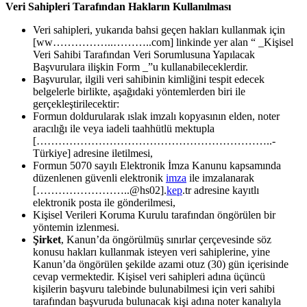
Veri Sahipleri Tarafından Hakların Kullanılması
Veri sahipleri, yukarıda bahsi geçen hakları kullanmak için
[ww……………..………..com] linkinde yer alan “ _Kişisel
Veri Sahibi Tarafından Veri Sorumlusuna Yapılacak
Başvurulara ilişkin Form _”u kullanabileceklerdir.
Başvurular, ilgili veri sahibinin kimliğini tespit edecek
belgelerle birlikte, aşağıdaki yöntemlerden biri ile
gerçekleştirilecektir:
Formun doldurularak ıslak imzalı kopyasının elden, noter
aracılığı ile veya iadeli taahhütlü mektupla
[………………………………………………………..-
Türkiye] adresine iletilmesi,
Formun 5070 sayılı Elektronik İmza Kanunu kapsamında
düzenlenen güvenli elektronik
imza
ile imzalanarak
[……………………..@hs02].
kep
.tr adresine kayıtlı
elektronik posta ile gönderilmesi,
Kişisel Verileri Koruma Kurulu tarafından öngörülen bir
yöntemin izlenmesi.
Şirket
, Kanun’da öngörülmüş sınırlar çerçevesinde söz
konusu hakları kullanmak isteyen veri sahiplerine, yine
Kanun’da öngörülen şekilde azami otuz (30) gün içerisinde
cevap vermektedir. Kişisel veri sahipleri adına üçüncü
kişilerin başvuru talebinde bulunabilmesi için veri sahibi
tarafından başvuruda bulunacak kişi adına noter kanalıyla