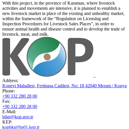
With this project, in the province of Karaman, where livestock
activities and movements are intensive, it is planned to establish a
new livestock market in place of the existing and unhealthy market,
within the framework of the “Regulation on Licensing and
Inspection Procedures for Livestock Sales Places”, in order to
ensure animal health and disease control and to develop the trade of
livestock, meat, and milk.
Address:
Konevi Mahallesi, Feritpaşa Caddesi, No: 18 42040 Meram / Konya
Phone:
+90 332 280 28 00
Fax:
+90 332 280 28 00
E-Mail:
bilgi@kop.gov.tr
KEP:
kopbki@hs01.kep.tr