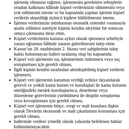
işlenmiş olmasına rağmen, işlenmesini gerektiren sebeplerin
ortadan kalkması hâlinde kişisel verilerinizin silinmesini veya
yok edilmesini isteme ve bu kapsamda yapılan işlemin kişisel
verilerin aktarıldığı üçüncü kişilere bildirilmesini isteme,
İşlenen verilerinizin münhasıran otomatik sistemler vasıtasıyla
analiz edilmesi suretiyle kişinin kendisi aleyhine bir sonucun
ortaya çıkmasına itiraz etme,
Kişisel verilerinizin kanuna aykırı olarak işlenmesi sebebiyle
zarara uğraması hâlinde zararın giderilmesini talep etme.
Kanun’un 28. maddesinin 2. fıkrası veri sahiplerinin talep
hakkı bulunmayan halleri sıralamış olup bu kapsamda;
Kişisel veri işlemenin suç işlenmesinin önlenmesi veya suç
soruşturması için gerekli olması,
İlgili kişinin kendisi tarafından alenileştirilmiş kişisel verilerin
işlenmesi,
Kişisel veri işlemenin kanunun verdiği yetkiye dayanılarak
görevli ve yetkili kamu kurum ve kuruluşları ile kamu kurumu
niteliğindeki meslek kuruluşlarınca, denetleme veya
düzenleme görevlerinin yürütülmesi ile disiplin soruşturma
veya kovuşturması için gerekli olması,
Kişisel veri işlemenin bütçe, vergi ve mali konulara ilişkin
olarak Devletin ekonomik ve mali çıkarlarının korunması için
gerekli olması,
hallerinde verilere yönelik olarak yukarıda belirlenen haklar
kullanılamayacaktır.