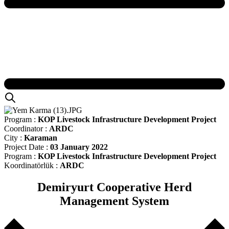
Program :
KOP Livestock Infrastructure Development Project
Coordinator :
ARDC
City :
Karaman
Project Date :
03 January 2022
Program :
KOP Livestock Infrastructure Development Project
Koordinatörlük :
ARDC
Demiryurt Cooperative Herd
Management System