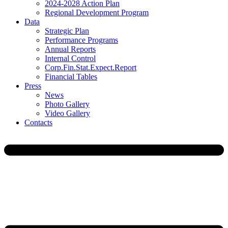
2024-2028 Action Plan
Regional Development Program
Data
Strategic Plan
Performance Programs
Annual Reports
Internal Control
Corp.Fin.Stat.Expect.Report
Financial Tables
Press
News
Photo Gallery
Video Gallery
Contacts