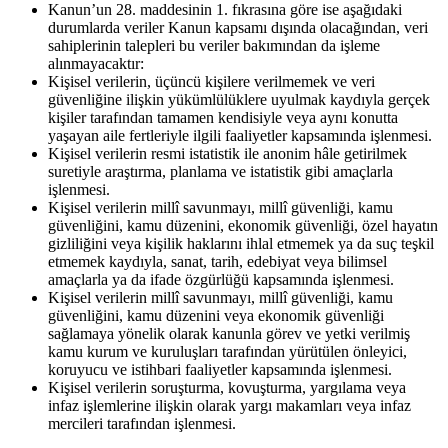
Kanun’un 28. maddesinin 1. fıkrasına göre ise aşağıdaki
durumlarda veriler Kanun kapsamı dışında olacağından, veri
sahiplerinin talepleri bu veriler bakımından da işleme
alınmayacaktır:
Kişisel verilerin, üçüncü kişilere verilmemek ve veri
güvenliğine ilişkin yükümlülüklere uyulmak kaydıyla gerçek
kişiler tarafından tamamen kendisiyle veya aynı konutta
yaşayan aile fertleriyle ilgili faaliyetler kapsamında işlenmesi.
Kişisel verilerin resmi istatistik ile anonim hâle getirilmek
suretiyle araştırma, planlama ve istatistik gibi amaçlarla
işlenmesi.
Kişisel verilerin millî savunmayı, millî güvenliği, kamu
güvenliğini, kamu düzenini, ekonomik güvenliği, özel hayatın
gizliliğini veya kişilik haklarını ihlal etmemek ya da suç teşkil
etmemek kaydıyla, sanat, tarih, edebiyat veya bilimsel
amaçlarla ya da ifade özgürlüğü kapsamında işlenmesi.
Kişisel verilerin millî savunmayı, millî güvenliği, kamu
güvenliğini, kamu düzenini veya ekonomik güvenliği
sağlamaya yönelik olarak kanunla görev ve yetki verilmiş
kamu kurum ve kuruluşları tarafından yürütülen önleyici,
koruyucu ve istihbari faaliyetler kapsamında işlenmesi.
Kişisel verilerin soruşturma, kovuşturma, yargılama veya
infaz işlemlerine ilişkin olarak yargı makamları veya infaz
mercileri tarafından işlenmesi.