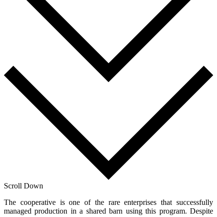
Scroll Down
The cooperative is one of the rare enterprises that successfully
managed production in a shared barn using this program. Despite