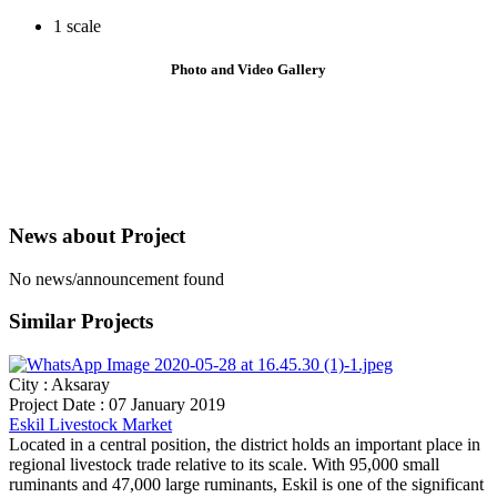
1 scale
Photo and Video
Gallery
News about
Project
No news/announcement found
Similar
Projects
City : Aksaray
Project Date : 07 January 2019
Eskil Livestock Market
Located in a central position, the district holds an important place in
regional livestock trade relative to its scale. With 95,000 small
ruminants and 47,000 large ruminants, Eskil is one of the significant